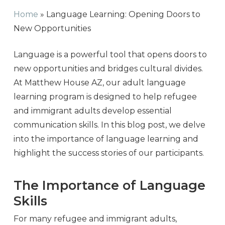
Home
»
Language Learning: Opening Doors to
New Opportunities
Language is a powerful tool that opens doors to
new opportunities and bridges cultural divides.
At Matthew House AZ, our adult language
learning program is designed to help refugee
and immigrant adults develop essential
communication skills. In this blog post, we delve
into the importance of language learning and
highlight the success stories of our participants.
The Importance of Language
Skills
For many refugee and immigrant adults,