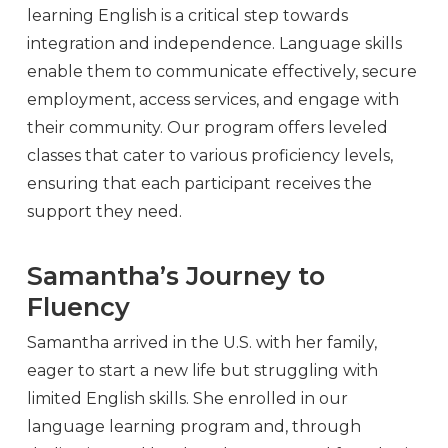
learning English is a critical step towards
integration and independence. Language skills
enable them to communicate effectively, secure
employment, access services, and engage with
their community. Our program offers leveled
classes that cater to various proficiency levels,
ensuring that each participant receives the
support they need.
Samantha’s Journey to
Fluency
Samantha arrived in the U.S. with her family,
eager to start a new life but struggling with
limited English skills. She enrolled in our
language learning program and, through