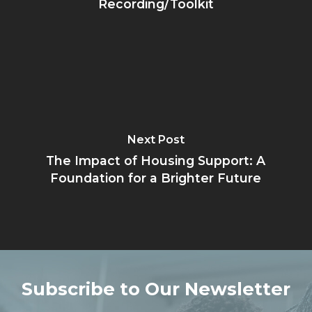
Recording/Toolkit
Next Post
The Impact of Housing Support: A
Foundation for a Brighter Future
Subscribe to Our Newsletter