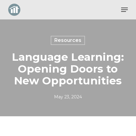
Skip
Men
to
Close
main
Menu
content
Resources
Language Learning:
Opening Doors to
New Opportunities
May 23, 2024