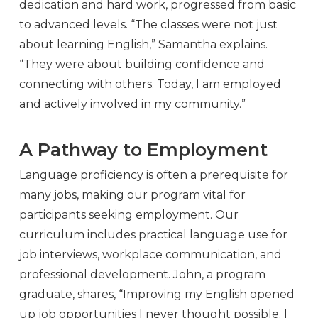
dedication and hard work, progressed from basic
to advanced levels. “The classes were not just
about learning English,” Samantha explains.
“They were about building confidence and
connecting with others. Today, I am employed
and actively involved in my community.”
A Pathway to Employment
Language proficiency is often a prerequisite for
many jobs, making our program vital for
participants seeking employment. Our
curriculum includes practical language use for
job interviews, workplace communication, and
professional development. John, a program
graduate, shares, “Improving my English opened
up job opportunities I never thought possible. I