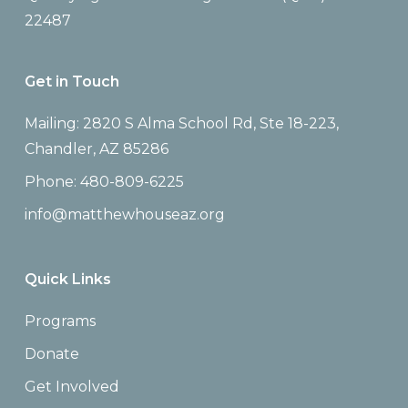
22487
Get in Touch
Mailing: 2820 S Alma School Rd, Ste 18-223,
Chandler, AZ 85286
Phone: 480-809-6225
info@matthewhouseaz.org
Quick Links
Programs
Donate
Get Involved