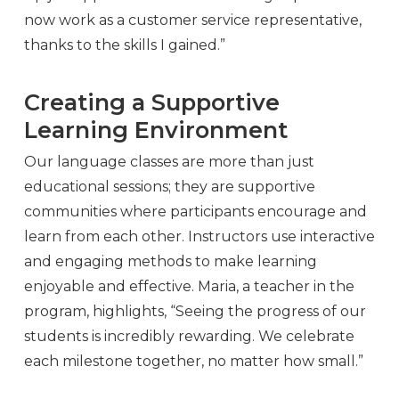
now work as a customer service representative,
thanks to the skills I gained.”
Creating a Supportive
Learning Environment
Our language classes are more than just
educational sessions; they are supportive
communities where participants encourage and
learn from each other. Instructors use interactive
and engaging methods to make learning
enjoyable and effective. Maria, a teacher in the
program, highlights, “Seeing the progress of our
students is incredibly rewarding. We celebrate
each milestone together, no matter how small.”