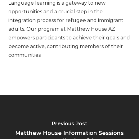
Language learning is a gateway to new
opportunities and a crucial step in the
integration process for refugee and immigrant
adults. Our program at Matthew House AZ
empowers participants to achieve their goals and
become active, contributing members of their
communities.
Previous Post
Matthew House Information Sessions