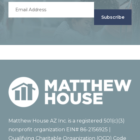
Email
Address
(Required)
Matthew House AZ Inc. is a registered 501(c)(3)
nonprofit organization EIN# 86-2156925 |
Qualifying Charitable Organization (QCO) Code